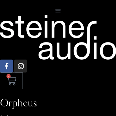
0
Orpheus