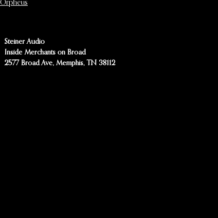
Orpheus
Steiner Audio
Inside Merchants on Broad
2577 Broad Ave, Memphis, TN 38112