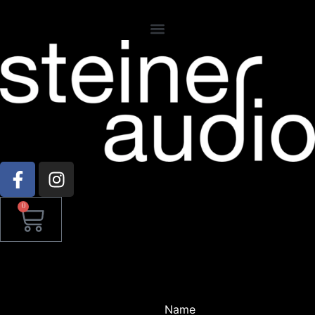
0
Name