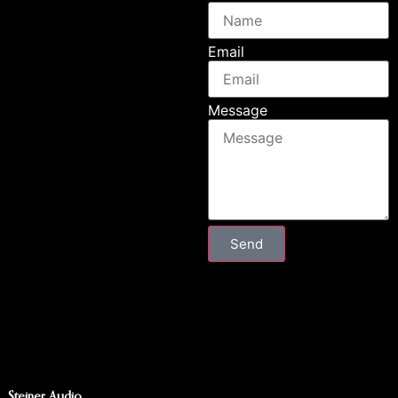
Email
Message
Send
Steiner Audio