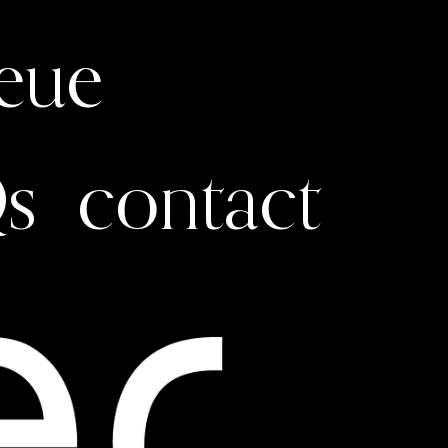
ueue
s
contact