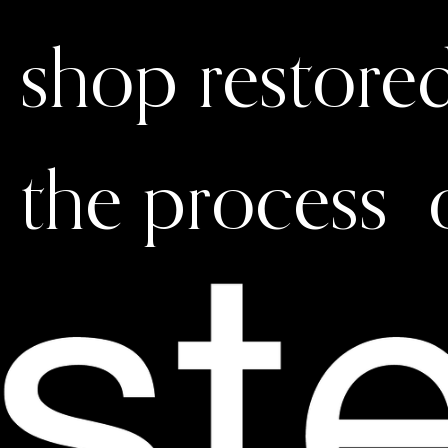
shop restore
the process