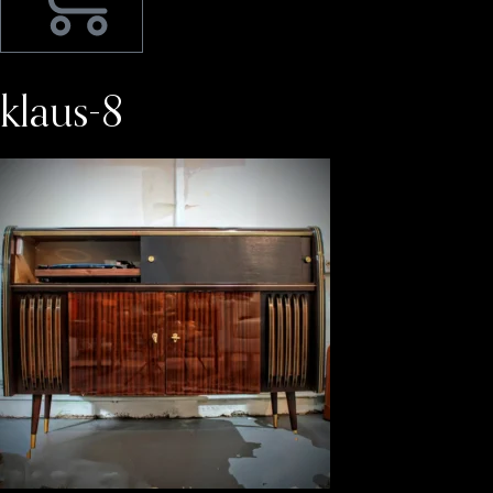
klaus-8