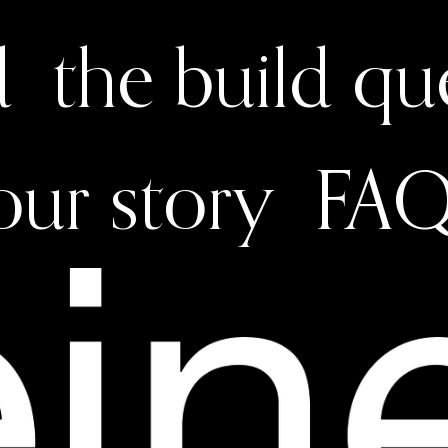
d
the build q
our story
FAQ