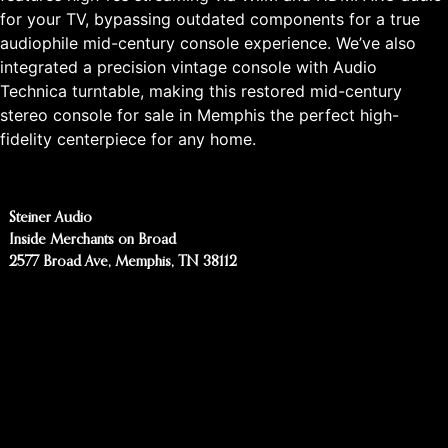
for your TV, bypassing outdated components for a true
audiophile mid-century console experience. We’ve also
integrated a precision vintage console with Audio
Technica turntable, making this restored mid-century
stereo console for sale in Memphis the perfect high-
fidelity centerpiece for any home.
Steiner Audio
Inside Merchants on Broad
2577 Broad Ave, Memphis, TN 38112