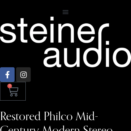
0
Restored Philco Mid-