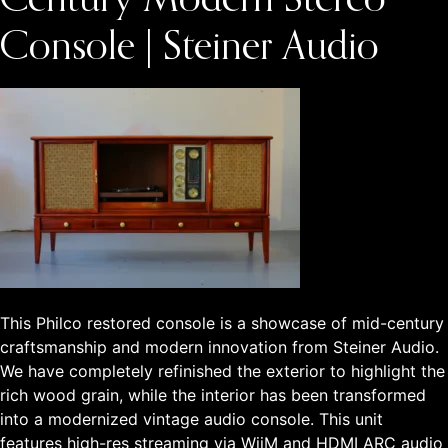
Century Modern Stereo
Console | Steiner Audio
This Philco restored console is a showcase of mid-century
craftsmanship and modern innovation from Steiner Audio.
We have completely refinished the exterior to highlight the
rich wood grain, while the interior has been transformed
into a modernized vintage audio console. This unit
features high-res streaming via WiiM and HDMI ARC audio