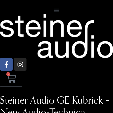
0
Steiner Audio GE Kubrick –