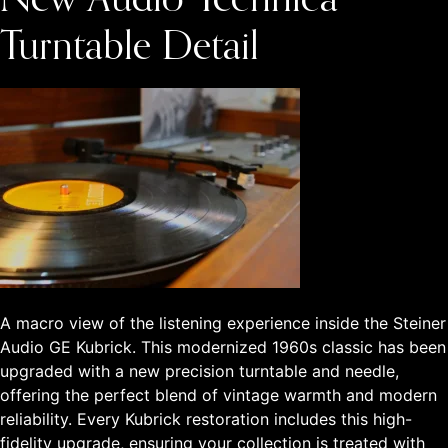
New Audio-Technica
Turntable Detail
A macro view of the listening experience inside the Steiner
Audio GE Kubrick. This modernized 1960s classic has been
upgraded with a new precision turntable and needle,
offering the perfect blend of vintage warmth and modern
reliability. Every Kubrick restoration includes this high-
fidelity upgrade, ensuring your collection is treated with