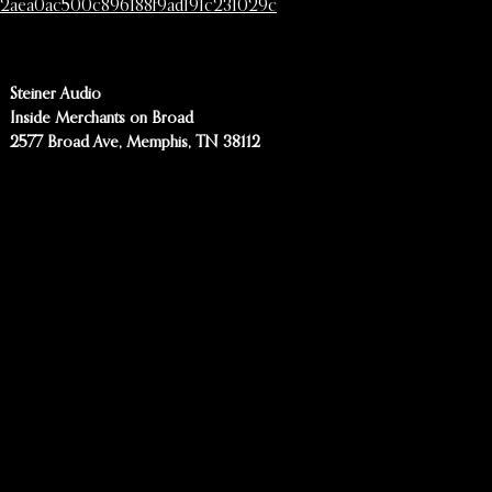
2aea0ac500c896188f9ad191c231029c
Steiner Audio
Inside Merchants on Broad
2577 Broad Ave, Memphis, TN 38112