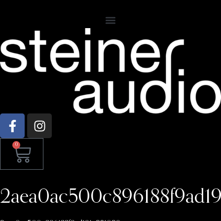
0
2aea0ac500c896188f9ad1