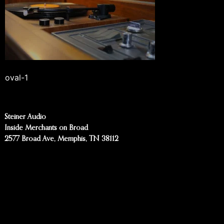
oval-1
Steiner Audio
Inside Merchants on Broad
2577 Broad Ave, Memphis, TN 38112