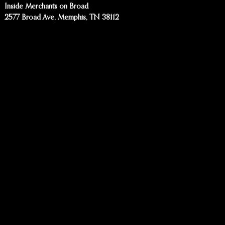
Inside Merchants on Broad
2577 Broad Ave, Memphis, TN 38112