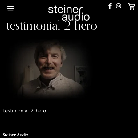
0
testimonial-2-hero
Shop Restored
The Build Queue
The Process
Our Story
testimonial-2-hero
Steiner Audio