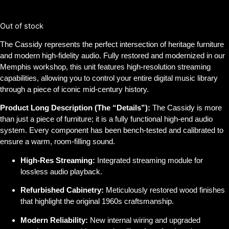
$
2,000.00
Out of stock
The Cassidy represents the perfect intersection of heritage furniture
and modern high-fidelity audio. Fully restored and modernized in our
Memphis workshop, this unit features high-resolution streaming
capabilities, allowing you to control your entire digital music library
through a piece of iconic mid-century history.
Product Long Description (The “Details”):
The Cassidy is more
than just a piece of furniture; it is a fully functional high-end audio
system. Every component has been bench-tested and calibrated to
ensure a warm, room-filling sound.
High-Res Streaming:
Integrated streaming module for
lossless audio playback.
Refurbished Cabinetry:
Meticulously restored wood finishes
that highlight the original 1960s craftsmanship.
Modern Reliability:
New internal wiring and upgraded