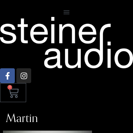
0
Martin