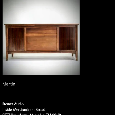
Martin
Steiner Audio
Inside Merchants on Broad