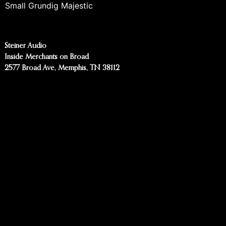
Small Grundig Majestic
Steiner Audio
Inside Merchants on Broad
2577 Broad Ave, Memphis, TN 38112