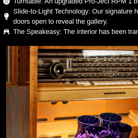
Turntable: An upgraded Pro-Ject RPM 1 bel
Slide-to-Light Technology: Our signature 
doors open to reveal the gallery.
The Speakeasy: The interior has been tran