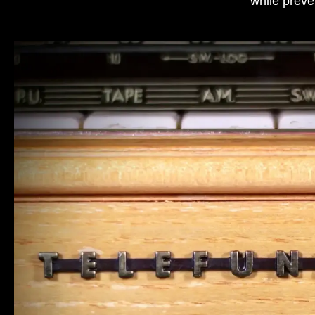
while preve