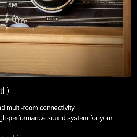
th)
d multi-room connectivity.
high-performance sound system for your