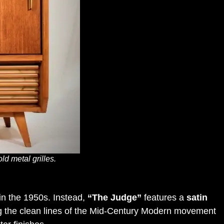
d metal grilles.
in the 1950s
.
Instead,
“The Judge”
features a
satin
cting the clean lines of the Mid-Century Modern movement