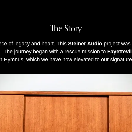
The Story
iece of legacy and heart
.
This
Steiner Audio
project was
n
.
The journey began with a rescue mission to
Fayettevi
n Hymnus, which we have now elevated to our signature