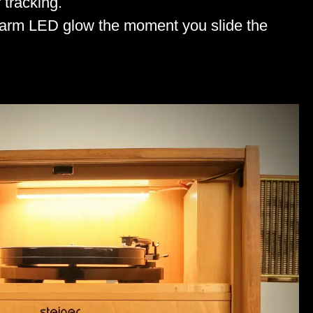
 tracking.
 warm LED glow the moment you slide the