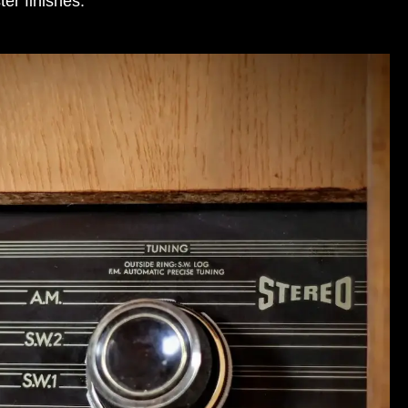
ter finishes
.