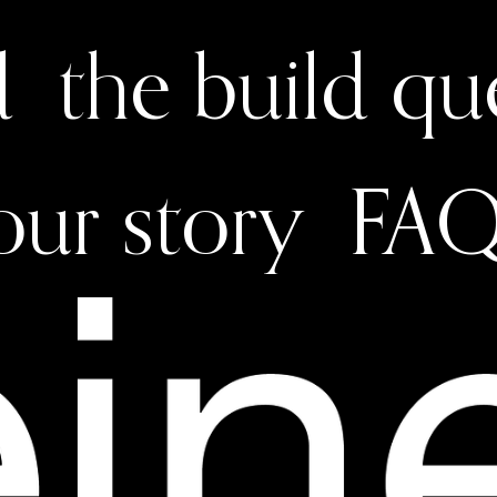
d
the build q
our story
FAQ