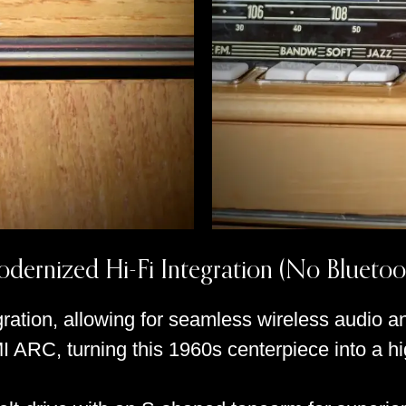
dernized Hi-Fi Integration (No Bluetoo
ration, allowing for seamless wireless audio an
I ARC, turning this 1960s centerpiece into a 