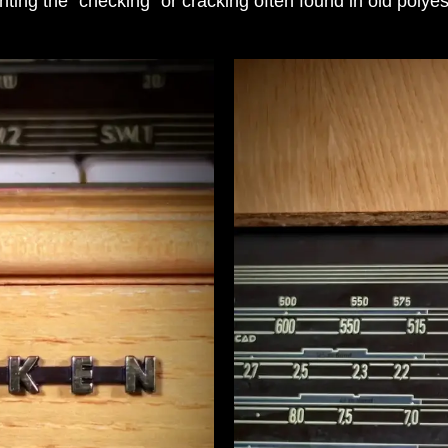
nting the “checking” or cracking often found in old polyes