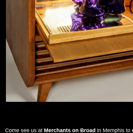
Come see us at
Merchants on Broad
in Memphis to e