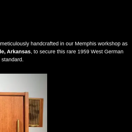
 meticulously handcrafted in our Memphis workshop as
lle, Arkansas
, to secure this rare 1959 West German
 standard
.