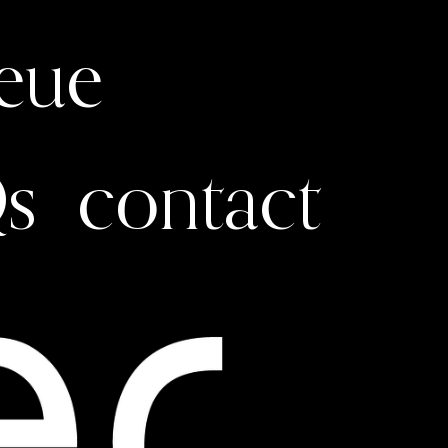
ueue
s
contact