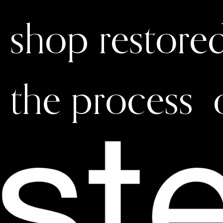
shop restore
the process