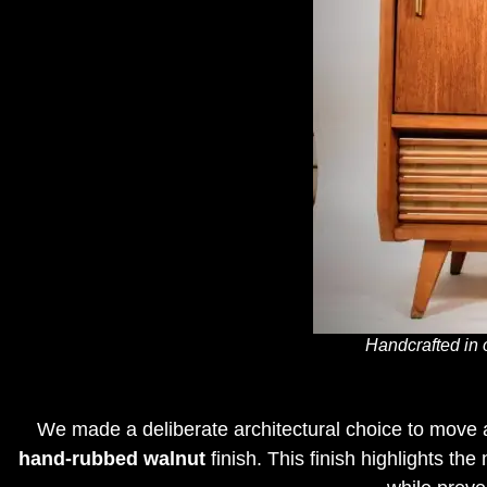
Handcrafted in 
We made a deliberate architectural choice to move a
hand-rubbed walnut
finish
.
This finish highlights th