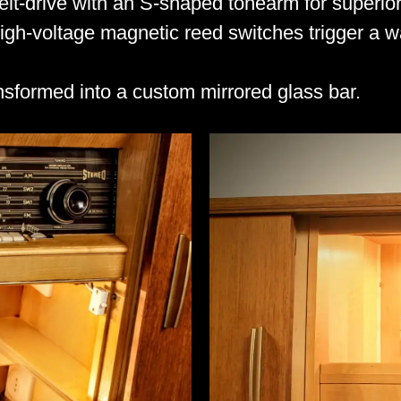
t-drive with an S-shaped tonearm for superior
high-voltage magnetic reed switches trigger a
sformed into a custom mirrored glass bar.