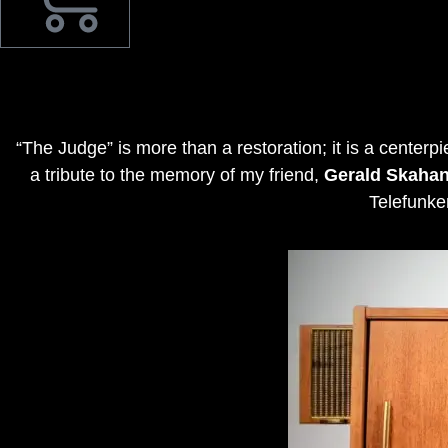
“The Judge” is more than a restoration; it is a centerp
a tribute to the memory of my friend,
Gerald Skaha
Telefunke