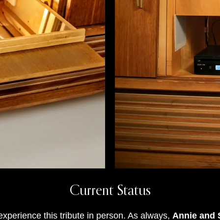
Current Status
xperience this tribute in person
.
As always,
Annie and S