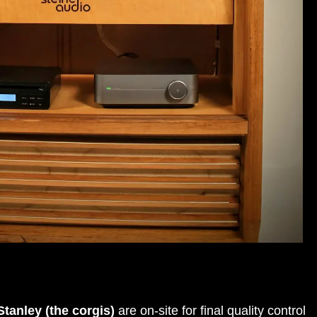
tanley (the corgis)
are on-site for final quality control