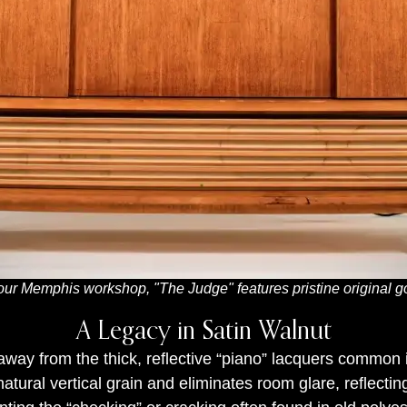
our Memphis workshop, "The Judge" features pristine original gol
A Legacy in Satin Walnut
way from the thick, reflective “piano” lacquers common 
e natural vertical grain and eliminates room glare, refle