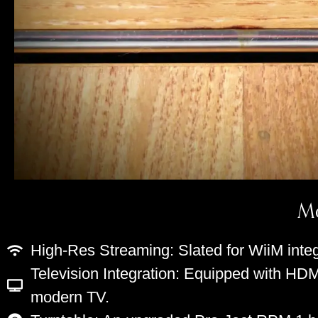
Mo
High-Res Streaming: Slated for WiiM integ
Television Integration: Equipped with HDM
modern TV.